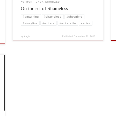
AUTHOR
UNCATEGORIZED
On the set of Shameless
#amwriting
#shameless
#showtime
#storyline
#writers
#writerslife
series
by
Angie
Published
December 22, 2016