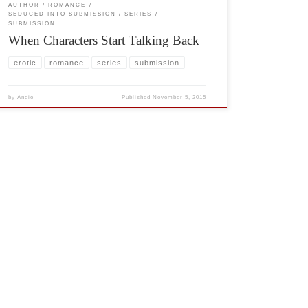
AUTHOR
ROMANCE
SEDUCED INTO SUBMISSION
SERIES
SUBMISSION
When Characters Start Talking Back
erotic
romance
series
submission
by
Angie
Published
November 5, 2015