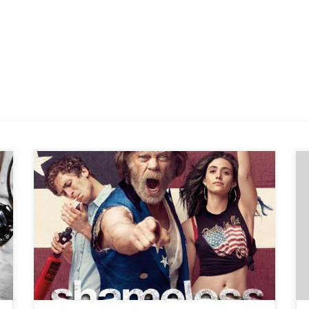
When I first started watching the Showtime original
series Shameless it was not because I’m a best-selling
author who loves creating dysfunctional characters. I
became a fan of the popular series (which just finished
its seventh season) because it’s filmed at my birth home.
No, I’m not joking. I lived […]