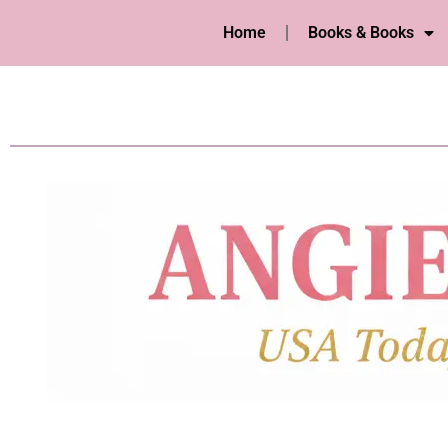
Home
Books & Books