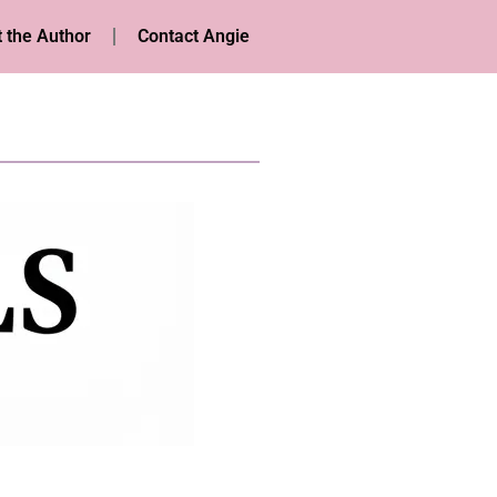
 the Author
Contact Angie