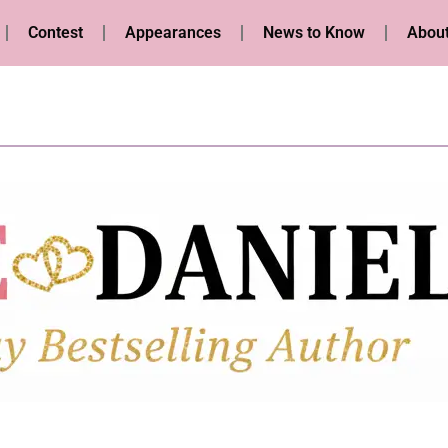
Contest
Appearances
News to Know
About