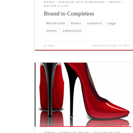
BOOKS
SEDUCED INTO SUBMISSION
SERIES
WRITER'S LIFE
Bound to Completion
#writerslife
books
romance
saga
series
submission
by
Angie
Published
December 13, 2020
I get numerous messages asking when is the next book?
Can you tell us how the characters are doing? Are they
going to have any children? And for years I wondered
why do readers care so much? In fact, why won’t they
just let me write a new book with […]
SERIES
SHERATON BEACH
UNCATEGORIZED