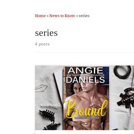
Home
»
News to Know
»
series
series
4 posts
Returning to the Seduced into Submission series was
rough. I think that’s because the characters are complex,
and there is so much going on in her life. When it comes
to Peyton, I have to become one with her, which isn’t
easy for me. She is timid and submissive, and I am […]